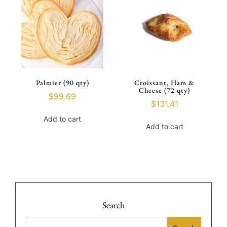
Palmier (90 qty)
Croissant, Ham &
Cheese (72 qty)
$
99.69
$
131.41
Add to cart
Add to cart
Search