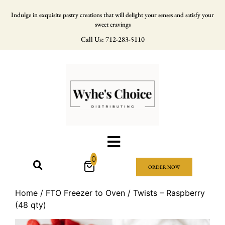
Indulge in exquisite pastry creations that will delight your senses and satisfy your
sweet cravings
Call Us: 712-283-5110
0
ORDER NOW
Home
/
FTO Freezer to Oven
/ Twists – Raspberry
(48 qty)