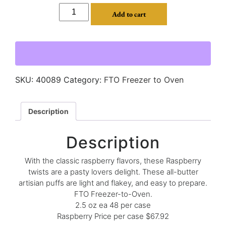
Add to cart
SKU:
40089
Category:
FTO Freezer to Oven
Description
Description
With the classic raspberry flavors, these Raspberry
twists are a pasty lovers delight. These all-butter
artisian puffs are light and flakey, and easy to prepare.
FTO Freezer-to-Oven.
2.5 oz ea 48 per case
Raspberry Price per case $67.92