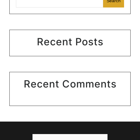
Search
Recent Posts
Recent Comments
No comments to show.