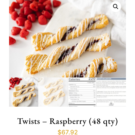
Twists – Raspberry (48 qty)
$
67.92