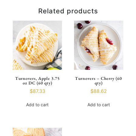
Related products
Turnovers, Apple 3.75
Turnovers – Cherry (60
oz DC (60 qty)
qty)
$
87.33
$
88.62
Add to cart
Add to cart