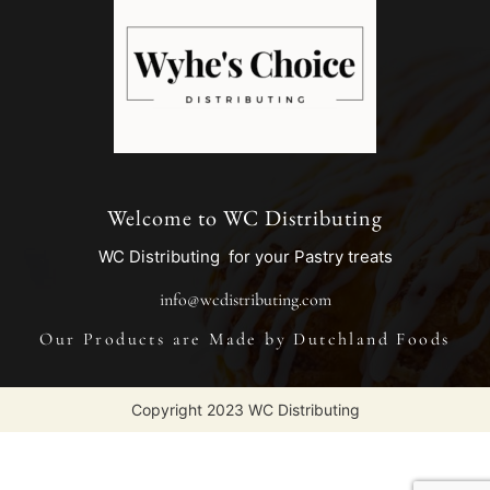
Welcome to WC Distributing
WC Distributing for your Pastry treats
info@wcdistributing.com
Our Products are Made by Dutchland Foods
Copyright 2023 WC Distributing