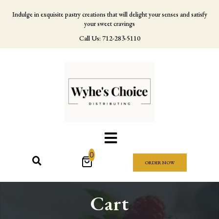
Indulge in exquisite pastry creations that will delight your senses and satisfy
your sweet cravings
Call Us: 712-283-5110
0
ORDER NOW
Cart