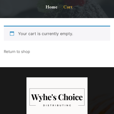
Home
Cart
Your cart is currently empty.
Return to shop