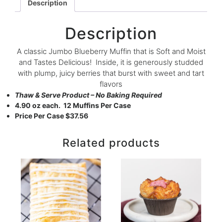
Description
Description
A classic Jumbo Blueberry Muffin that is Soft and Moist
and Tastes Delicious! Inside, it is generously studded
with plump, juicy berries that burst with sweet and tart
flavors
Thaw & Serve Product – No Baking Required
4.90 oz each. 12 Muffins Per Case
Price Per Case $37.56
Related products