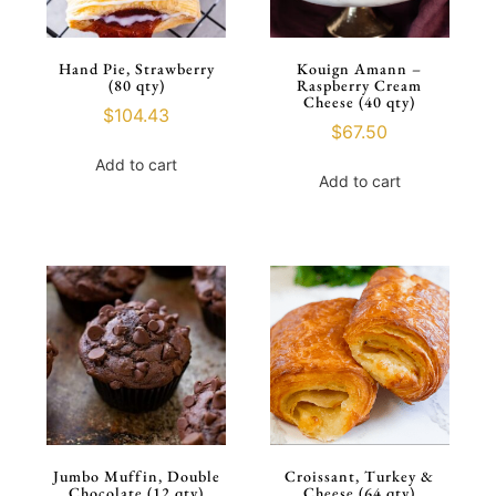
Hand Pie, Strawberry
Kouign Amann –
(80 qty)
Raspberry Cream
Cheese (40 qty)
$
104.43
$
67.50
Add to cart
Add to cart
Jumbo Muffin, Double
Croissant, Turkey &
Chocolate (12 qty)
Cheese (64 qty)