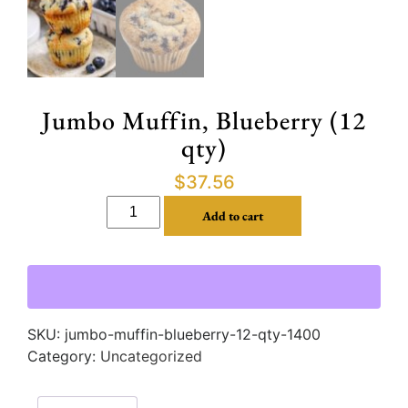
Jumbo Muffin, Blueberry (12
qty)
$
37.56
Add to cart
SKU:
jumbo-muffin-blueberry-12-qty-1400
Category:
Uncategorized