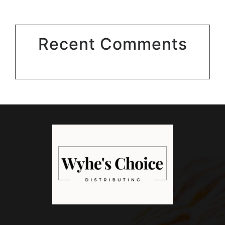
Recent Comments
No comments to show.