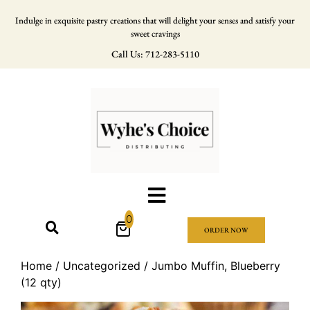
Indulge in exquisite pastry creations that will delight your senses and satisfy your
sweet cravings
Call Us: 712-283-5110
0
ORDER NOW
Home
/
Uncategorized
/ Jumbo Muffin, Blueberry
(12 qty)