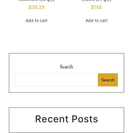
$
38.29
$
148
Add to cart
Add to cart
Search
Search
Recent Posts