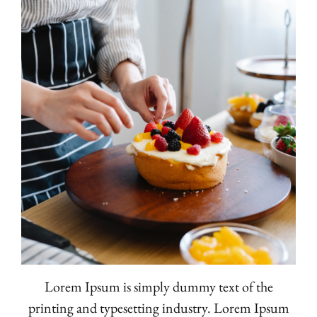
Lorem Ipsum is simply dummy text of the
printing and typesetting industry. Lorem Ipsum