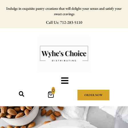
Indulge in exquisite pastry creations that will delight your senses and satisfy your
sweet cravings
Call Us: 712-283-5110
0
ORDER NOW