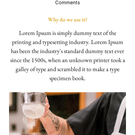
Comments
Why do we use it?
Lorem Ipsum is simply dummy text of the
printing and typesetting industry. Lorem Ipsum
has been the industry's standard dummy text ever
since the 1500s, when an unknown printer took a
galley of type and scrambled it to make a type
specimen book.