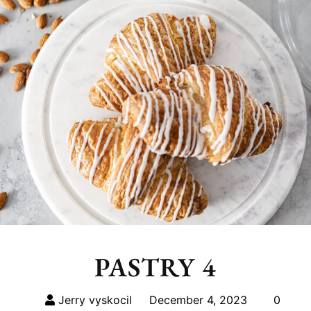
PASTRY 4
Jerry vyskocil
December 4, 2023
0