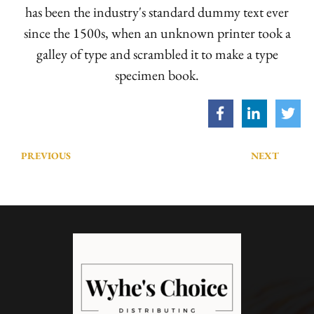
has been the industry's standard dummy text ever
since the 1500s, when an unknown printer took a
galley of type and scrambled it to make a type
specimen book.
PREVIOUS
NEXT