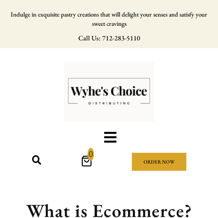
Indulge in exquisite pastry creations that will delight your senses and satisfy your
sweet cravings
Call Us: 712-283-5110
0
ORDER NOW
What is Ecommerce?