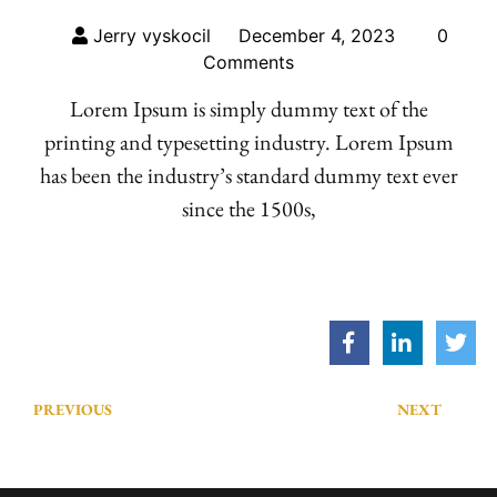
Jerry vyskocil
December 4, 2023
0
Comments
Lorem Ipsum is simply dummy text of the
printing and typesetting industry. Lorem Ipsum
has been the industry’s standard dummy text ever
since the 1500s,
PREVIOUS
NEXT