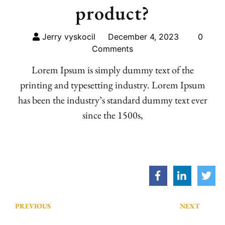
product?
Jerry vyskocil
December 4, 2023
0
Comments
Lorem Ipsum is simply dummy text of the
printing and typesetting industry. Lorem Ipsum
has been the industry’s standard dummy text ever
since the 1500s,
PREVIOUS
NEXT