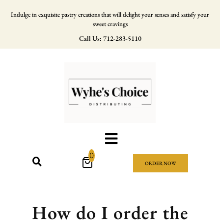
Indulge in exquisite pastry creations that will delight your senses and satisfy your
sweet cravings
Call Us: 712-283-5110
0
ORDER NOW
How do I order the