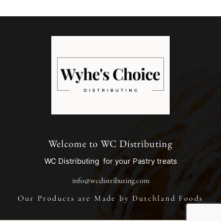
Welcome to WC Distributing
WC Distributing for your Pastry treats
info@wcdistributing.com
Our Products are Made by Dutchland Foods